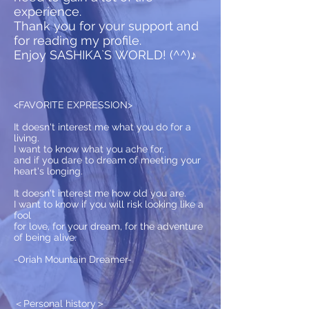
experience.
Thank you for your support and
for reading my profile.
Enjoy SASHIKA`S WORLD! (^^)♪
<FAVORITE EXPRESSION>
It doesn't interest me what you do for a
living.
I want to know what you ache for,
and if you dare to dream of meeting your
heart's longing.
It doesn't interest me how old you are.
I want to know if you will risk looking like a
fool
for love, for your dream, for the adventure
of being alive.
-Oriah Mountain Dreamer-
​＜Personal history＞