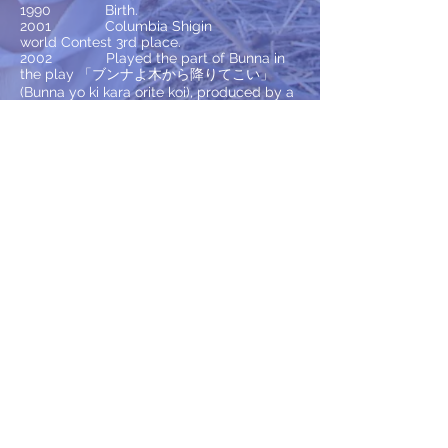
1990 Birth.
2001 Columbia Shigin
world Contest 3rd place.
2002 Played the part of Bunna in
the play 「ブンナよ木から降りてこい」
(Bunna yo ki kara orite koi), produced by a
local musical company.
2007 Sang the national anthem
at Gifu Koshien Invitational Tournament.
2008 Graduated from Kano Music
High School vocal music department.
2009 Musashino Academia
Musicae (one year).
2011 Graduated from Butai
Geijyutsu Gakuin musical course.
2011-2015
Worked for production
companies as a freelancer (3 times).
2016 Doing live performances
while working at a local company as well
as working as a vocal teacher (since April).
2017 CD is being recorded now!
2018 Continue music activities.