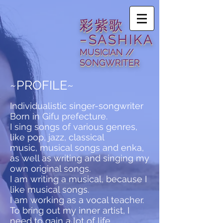
​彩紫歌
−SASHIKA
MUSICIAN //
SONGWRITER
~PROFILE~
Individualistic singer-songwriter
Born in Gifu prefecture.
I sing songs of various genres,
like pop, jazz, classical
music, musical songs and enka,
as well as writing and singing my
own original songs.
I am writing a musical, because I
like musical songs.
I am working as a vocal teacher.
To bring out my inner artist, I
need to gain a lot of life